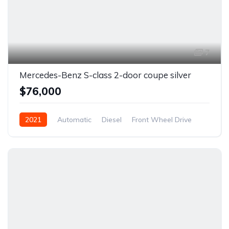
7
Mercedes-Benz S-class 2-door coupe silver
$76,000
2021
Automatic
Diesel
Front Wheel Drive