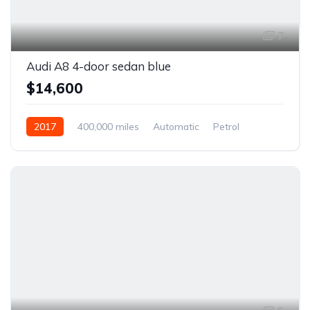
7
Audi A8 4-door sedan blue
$14,600
2017
400,000 miles
Automatic
Petrol
Front Wheel Drive