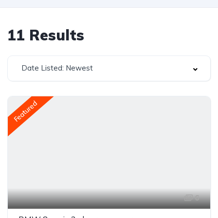
11
Results
Date Listed: Newest
Featured
6