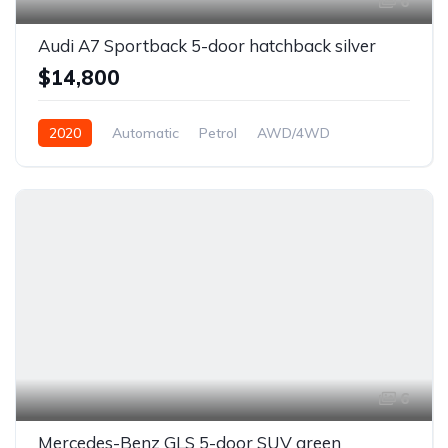
6
Audi A7 Sportback 5-door hatchback silver
$14,800
2020
Automatic
Petrol
AWD/4WD
6
Mercedes-Benz GLS 5-door SUV green