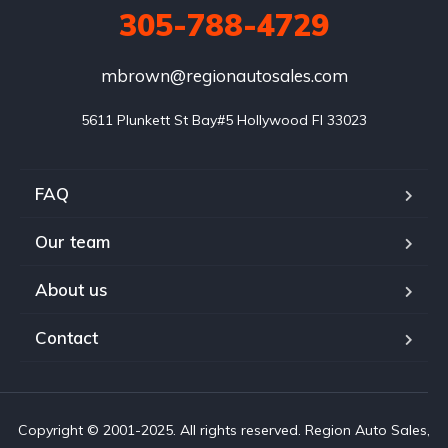
305-788-4729
mbrown@regionautosales.com
5611 Plunkett St Bay#5 Hollywood FI 33023
FAQ
Our team
About us
Contact
Copyright © 2001-2025. All rights reserved. Region Auto Sales,