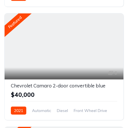
Front Wheel Drive
Featured
6
Chevrolet Camaro 2-door convertible blue
$40,000
2021
Automatic
Diesel
Front Wheel Drive