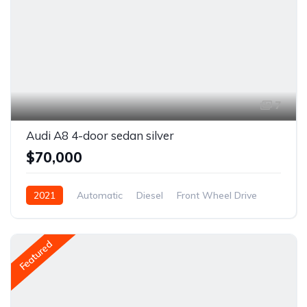
7
Audi A8 4-door sedan silver
$70,000
2021
Automatic
Diesel
Front Wheel Drive
Featured