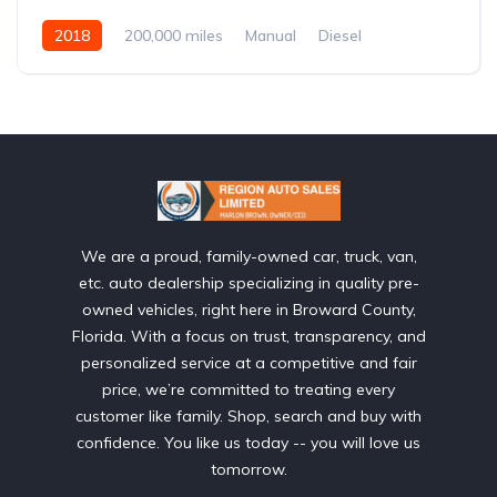
2018
200,000 miles
Manual
Diesel
Front Wheel Drive
We are a proud, family-owned car, truck, van,
etc. auto dealership specializing in quality pre-
owned vehicles, right here in Broward County,
Florida. With a focus on trust, transparency, and
personalized service at a competitive and fair
price, we’re committed to treating every
customer like family. Shop, search and buy with
confidence. You like us today -- you will love us
tomorrow.