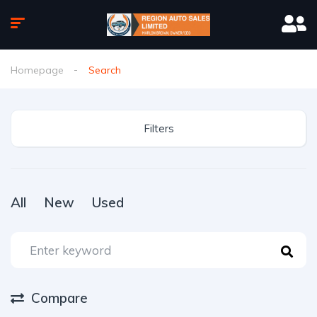
Homepage
Search
Filters
All
New
Used
Compare