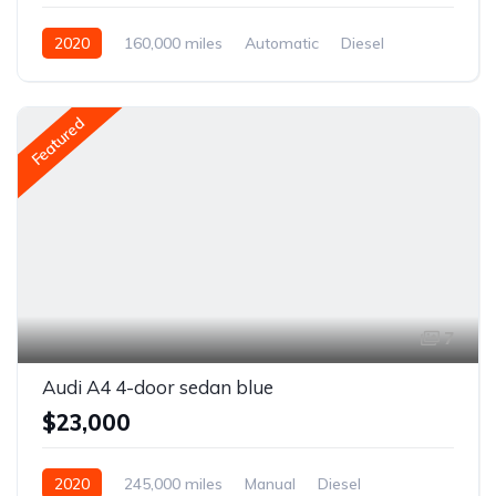
2020
160,000 miles
Automatic
Diesel
Front Wheel Drive
Featured
7
Audi A4 4-door sedan blue
$23,000
2020
245,000 miles
Manual
Diesel