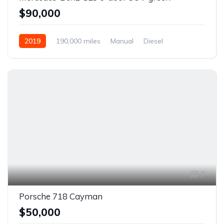
$90,000
2019
190,000 miles
Manual
Diesel
Front Wheel Drive
7
Porsche 718 Cayman
$50,000