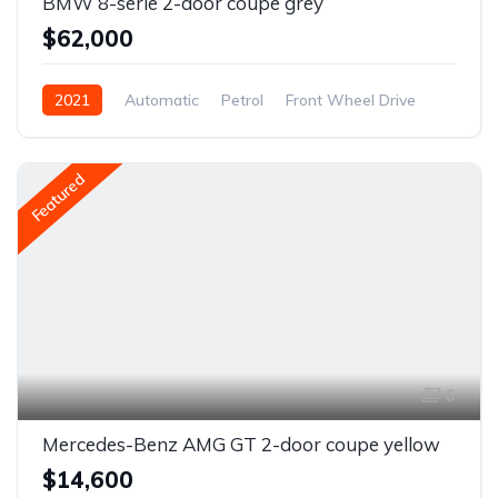
BMW 8-serie 2-door coupe grey
$62,000
2021
Automatic
Petrol
Front Wheel Drive
Featured
6
Mercedes-Benz AMG GT 2-door coupe yellow
$14,600