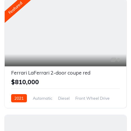
Featured
6
Ferrari LaFerrari 2-door coupe red
$810,000
2021
Automatic
Diesel
Front Wheel Drive