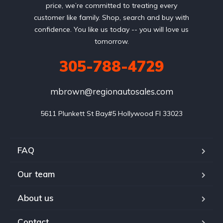
price, we’re committed to treating every
customer like family. Shop, search and buy with
confidence. You like us today -- you will love us
tomorrow.
305-788-4729
mbrown@regionautosales.com
5611 Plunkett St Bay#5 Hollywood FI 33023
FAQ
Our team
About us
Contact