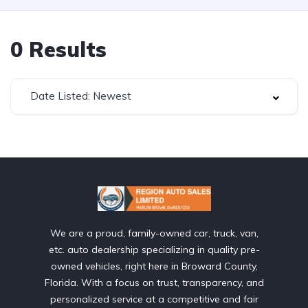
0
Results
Date Listed: Newest
We are a proud, family-owned car, truck, van,
etc. auto dealership specializing in quality pre-
owned vehicles, right here in Broward County,
Florida. With a focus on trust, transparency, and
personalized service at a competitive and fair