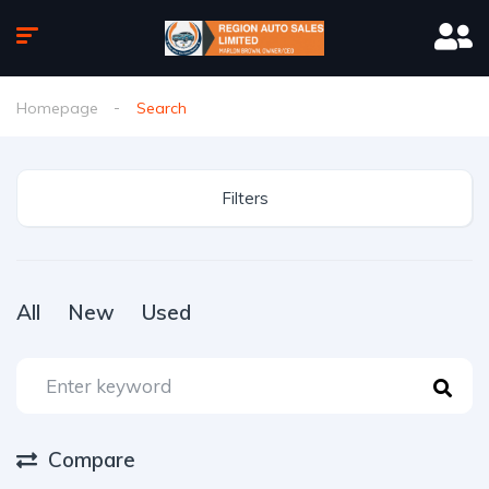
Homepage
Search
Filters
All
New
Used
Compare