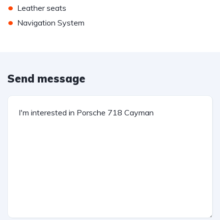
•
Leather seats
•
Navigation System
Send message