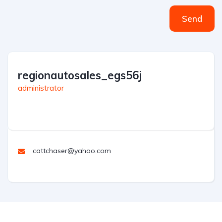
Send
regionautosales_egs56j
administrator
cattchaser@yahoo.com