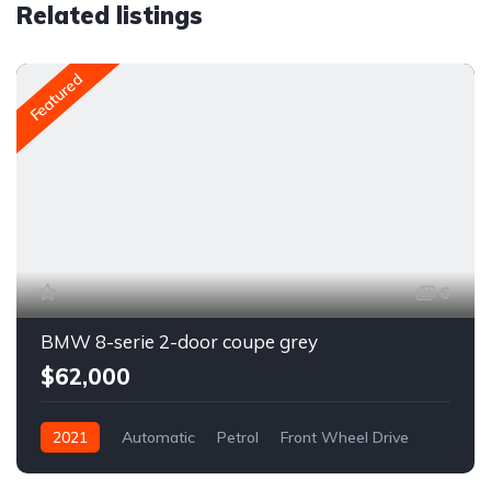
Related listings
Featured
6
BMW 8-serie 2-door coupe grey
$62,000
2021
Automatic
Petrol
Front Wheel Drive