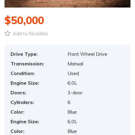
$50,000
Add to favorites
Drive Type:
Front Wheel Drive
Transmission:
Manual
Condition:
Used
Engine Size:
6.0L
Doors:
3-door
Cylinders:
6
Color:
Blue
Engine Size:
6.0L
Color:
Blue