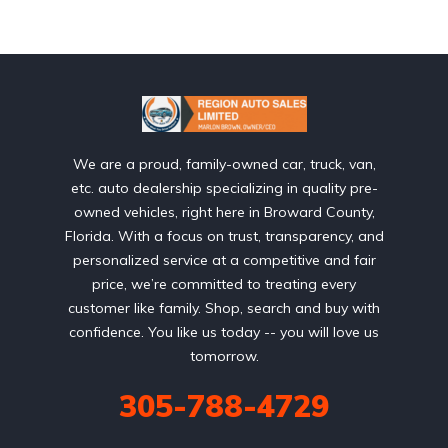
We are a proud, family-owned car, truck, van,
etc. auto dealership specializing in quality pre-
owned vehicles, right here in Broward County,
Florida. With a focus on trust, transparency, and
personalized service at a competitive and fair
price, we’re committed to treating every
customer like family. Shop, search and buy with
confidence. You like us today -- you will love us
tomorrow.
305-788-4729