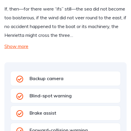
If, then—for there were “ifs” still—the sea did not become
too boisterous, if the wind did not veer round to the east, if
no accident happened to the boat or its machinery, the
Henrietta might cross the three…
Show more
Backup camera
Blind-spot warning
Brake assist
Forward-collision warning