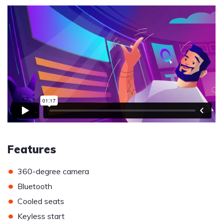
Features
•
360-degree camera
•
Bluetooth
•
Cooled seats
•
Keyless start