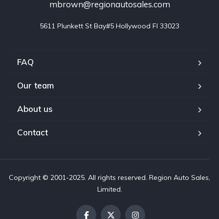
mbrown@regionautosales.com
5611 Plunkett St Bay#5 Hollywood FI 33023
FAQ
Our team
About us
Contact
Copyright © 2001-2025. All rights reserved. Region Auto Sales,
Limited.