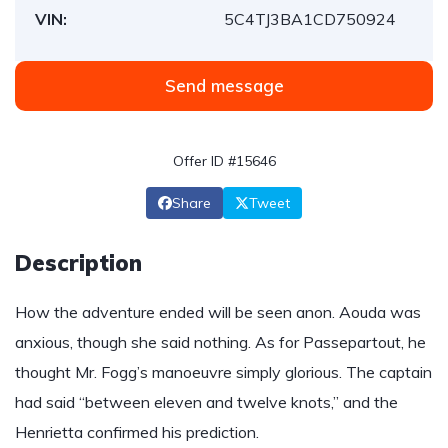
VIN:
5C4TJ3BA1CD750924
Send message
Offer ID #15646
Share
Tweet
Description
How the adventure ended will be seen anon. Aouda was
anxious, though she said nothing. As for Passepartout, he
thought Mr. Fogg’s manoeuvre simply glorious. The captain
had said “between eleven and twelve knots,” and the
Henrietta confirmed his prediction.