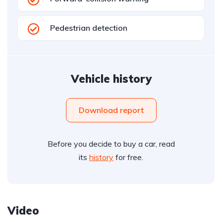
Pedestrian detection
Vehicle history
Download report
Before you decide to buy a car, read
its
history
for free.
Video