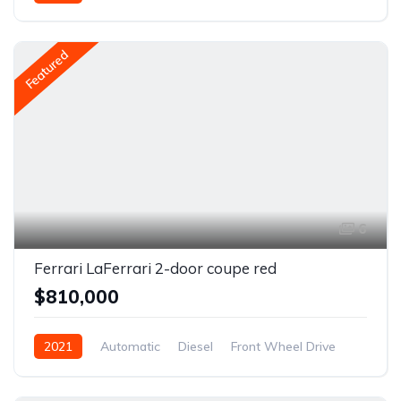
Featured
6
Ferrari LaFerrari 2-door coupe red
$810,000
2021
Automatic
Diesel
Front Wheel Drive