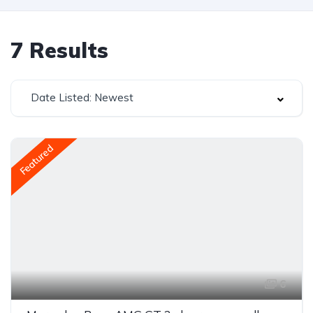
7
Results
Date Listed: Newest
Featured
6