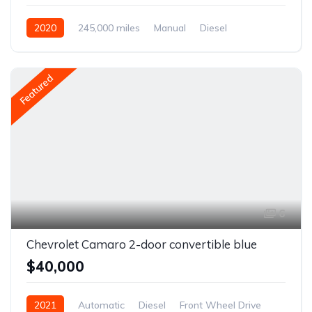
2020
245,000 miles
Manual
Diesel
Front Wheel Drive
Featured
6
Chevrolet Camaro 2-door convertible blue
$40,000
2021
Automatic
Diesel
Front Wheel Drive