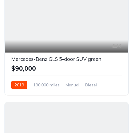
6
Mercedes-Benz GLS 5-door SUV green
$90,000
2019
190,000 miles
Manual
Diesel
Front Wheel Drive