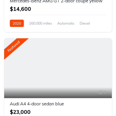
Mercedes-Benz AMG GT 2-door coupe yellow
$14,600
2020
160,000 miles
Automatic
Diesel
Front Wheel Drive
Featured
7
Audi A4 4-door sedan blue
$23,000