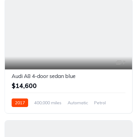
7
Audi A8 4-door sedan blue
$14,600
2017
400,000 miles
Automatic
Petrol
Front Wheel Drive