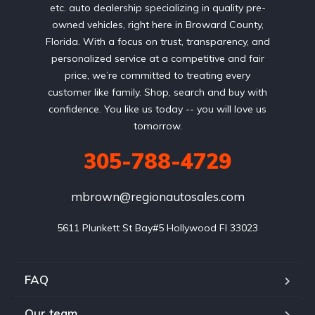
etc. auto dealership specializing in quality pre-
owned vehicles, right here in Broward County,
Florida. With a focus on trust, transparency, and
personalized service at a competitive and fair
price, we’re committed to treating every
customer like family. Shop, search and buy with
confidence. You like us today -- you will love us
tomorrow.
305-788-4729
mbrown@regionautosales.com
5611 Plunkett St Bay#5 Hollywood FI 33023
FAQ
Our team