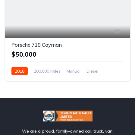
7
Porsche 718 Cayman
$50,000
2018
200,000 miles
Manual
Diesel
Front Wheel Drive
We are a proud, family-owned car, truck, van,