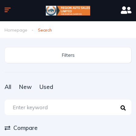
Homepage
Search
Filters
All
New
Used
Compare