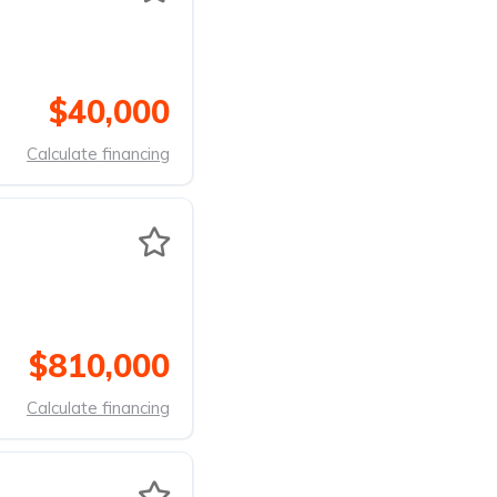
$40,000
Calculate financing
$810,000
Calculate financing