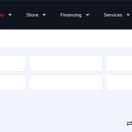
ry
Store
Financing
Services
Type
Features
Transmis