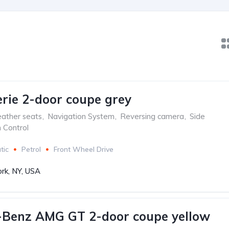
ie 2-door coupe grey
ather seats
,
Navigation System
,
Reversing camera
,
Side
n Control
tic
Petrol
Front Wheel Drive
rk, NY, USA
-Benz AMG GT 2-door coupe yellow