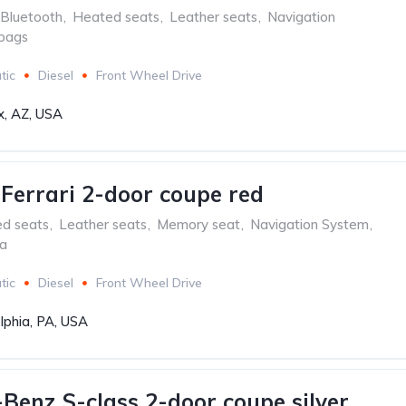
Bluetooth
,
Heated seats
,
Leather seats
,
Navigation
rbags
tic
Diesel
Front Wheel Drive
x, AZ, USA
aFerrari 2-door coupe red
ed seats
,
Leather seats
,
Memory seat
,
Navigation System
,
ra
tic
Diesel
Front Wheel Drive
lphia, PA, USA
Benz S-class 2-door coupe silver