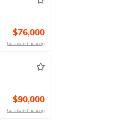
$76,000
Calculate financing
$90,000
Calculate financing