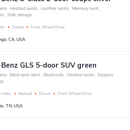
era
,
Heated seats
,
Leather seats
,
Memory seat
,
em
,
Side airbags
tic
Diesel
Front Wheel Drive
ego, CA, USA
-Benz GLS 5-door SUV green
era
,
Blind spot alert
,
Bluetooth
,
Heated seats
,
Keyless
gs
 miles
Manual
Diesel
Front Wheel Drive
s, TN, USA