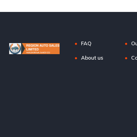
FAQ
Ou
About us
Co