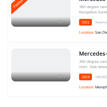
Featured
360-degree cam
Navigation Syst
7
2021
Automa
Location:
San Di
Mercedes
360-degree cam
start
,
Side airba
6
2019
190,000
Location:
Memphi