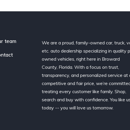
r team
We are a proud, family-owned car, truck, v
etc. auto dealership specializing in quality 
ntact
owned vehicles, right here in Broward
County, Florida. With a focus on trust,
transparency, and personalized service at 
competitive and fair price, we’re committe
treating every customer like family. Shop,
search and buy with confidence. You like u
today -- you will love us tomorrow.