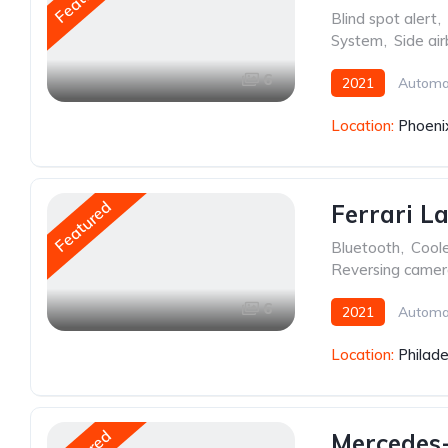
Blind spot alert
,
System
,
Side ai
6
2021
Automa
Location:
Phoeni
Featured
Ferrari L
Bluetooth
,
Cool
Reversing came
6
2021
Automa
Location:
Philade
Mercedes-